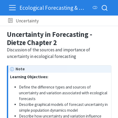
Ecological Forecasting & Dynamics
Uncertainty
Uncertainty in Forecasting -
Dietze Chapter 2
Discussion of the sources and importance of
uncertainty in ecological forecasting
Note
Learning Objectives:
Define the difference types and sources of
uncertainty and variation associated with ecological
forecasts
Describe graphical models of forecast uncertainty in
simple population dynamics model
Describe how uncertainty and variation influence