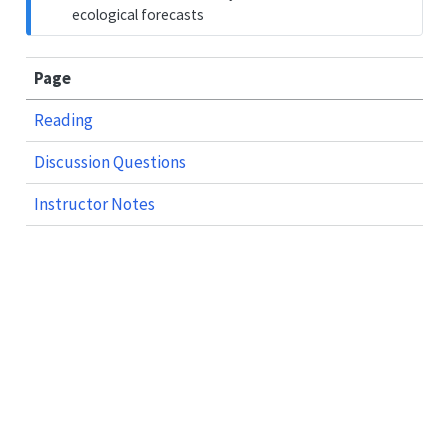
ecological forecasts
Page
Reading
Discussion Questions
Instructor Notes