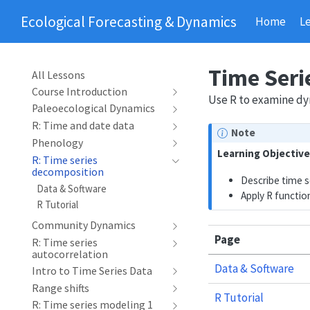
Ecological Forecasting & Dynamics
Home
L
Time Seri
All Lessons
Course Introduction
Use R to examine dyn
Paleoecological Dynamics
R: Time and date data
Note
Phenology
Learning Objective
R: Time series
decomposition
Describe time s
Data & Software
Apply R functio
R Tutorial
Community Dynamics
Page
R: Time series
autocorrelation
Data & Software
Intro to Time Series Data
Range shifts
R Tutorial
R: Time series modeling 1