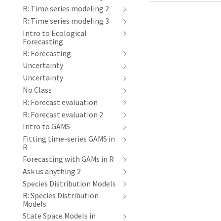
R: Time series modeling 2
R: Time series modeling 3
Intro to Ecological
Forecasting
R: Forecasting
Uncertainty
Uncertainty
No Class
R: Forecast evaluation
R: Forecast evaluation 2
Intro to GAMS
Fitting time-series GAMS in
R
Forecasting with GAMs in R
Ask us anything 2
Species Distribution Models
R: Species Distribution
Models
State Space Models in