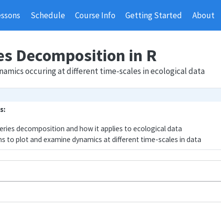
essons
Schedule
Course Info
Getting Started
About
es Decomposition in R
amics occuring at different time-scales in ecological data
s:
eries decomposition and how it applies to ecological data
ns to plot and examine dynamics at different time-scales in data