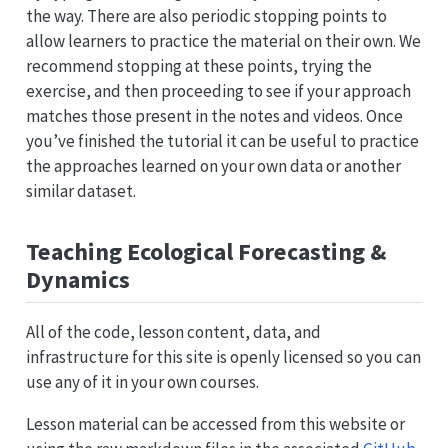
the way. There are also periodic stopping points to
allow learners to practice the material on their own. We
recommend stopping at these points, trying the
exercise, and then proceeding to see if your approach
matches those present in the notes and videos. Once
you’ve finished the tutorial it can be useful to practice
the approaches learned on your own data or another
similar dataset.
Teaching Ecological Forecasting &
Dynamics
All of the code, lesson content, data, and
infrastructure for this site is openly licensed so you can
use any of it in your own courses.
Lesson material can be accessed from this website or