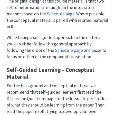
The original design of this course material is that two
sets of information are taught in the integrated
manner shown on the
Schedule page
. Where possible
the conceptual material is paired with related material
in R.
While taking a self-guided approach to the material
you can either follow this general approach by
following the order of the
Schedule page
or choose to
focus on either of the components in isolation.
Self-Guided Learning - Conceptual
Material
For the background and conceptual material we
recommend that self-guided learners first read the
Discussion Questions page for the lesson to get an idea
of what they should be learning from the paper. Then
read the paper itself, trying to develop your own