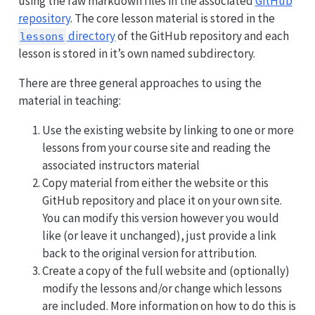
using the raw markdown files in the associated
GitHub
repository
. The core lesson material is stored in the
directory
of the GitHub repository and each
lessons
lesson is stored in it’s own named subdirectory.
There are three general approaches to using the
material in teaching:
Use the existing website by linking to one or more
lessons from your course site and reading the
associated instructors material
Copy material from either the website or this
GitHub repository and place it on your own site.
You can modify this version however you would
like (or leave it unchanged), just provide a link
back to the original version for attribution.
Create a copy of the full website and (optionally)
modify the lessons and/or change which lessons
are included. More information on how to do this is