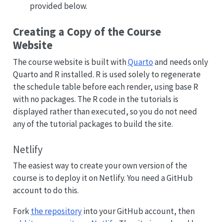
provided below.
Creating a Copy of the Course
Website
The course website is built with
Quarto
and needs only
Quarto and R installed. R is used solely to regenerate
the schedule table before each render, using base R
with no packages. The R code in the tutorials is
displayed rather than executed, so you do not need
any of the tutorial packages to build the site.
Netlify
The easiest way to create your own version of the
course is to deploy it on Netlify. You need a GitHub
account to do this.
Fork
the repository
into your GitHub account, then