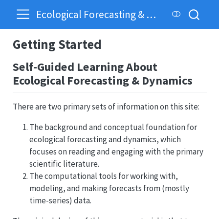
Ecological Forecasting & Dynamics
Getting Started
Self-Guided Learning About
Ecological Forecasting & Dynamics
There are two primary sets of information on this site:
The background and conceptual foundation for
ecological forecasting and dynamics, which
focuses on reading and engaging with the primary
scientific literature.
The computational tools for working with,
modeling, and making forecasts from (mostly
time-series) data.