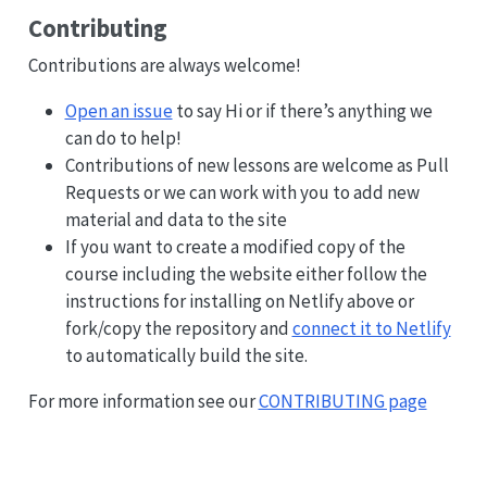
Contributing
Contributions are always welcome!
Open an issue
to say Hi or if there’s anything we
can do to help!
Contributions of new lessons are welcome as Pull
Requests or we can work with you to add new
material and data to the site
If you want to create a modified copy of the
course including the website either follow the
instructions for installing on Netlify above or
fork/copy the repository and
connect it to Netlify
to automatically build the site.
For more information see our
CONTRIBUTING page