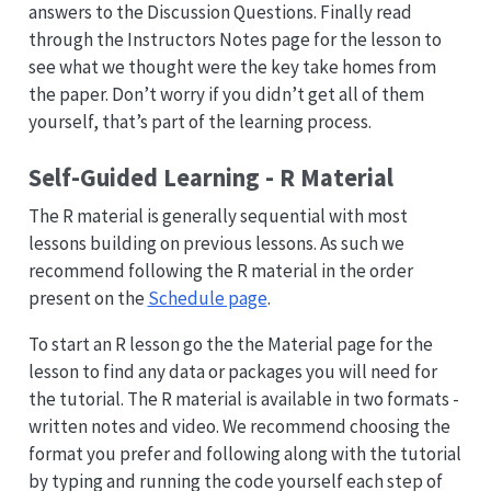
answers to the Discussion Questions. Finally read
through the Instructors Notes page for the lesson to
see what we thought were the key take homes from
the paper. Don’t worry if you didn’t get all of them
yourself, that’s part of the learning process.
Self-Guided Learning - R Material
The R material is generally sequential with most
lessons building on previous lessons. As such we
recommend following the R material in the order
present on the
Schedule page
.
To start an R lesson go the the Material page for the
lesson to find any data or packages you will need for
the tutorial. The R material is available in two formats -
written notes and video. We recommend choosing the
format you prefer and following along with the tutorial
by typing and running the code yourself each step of