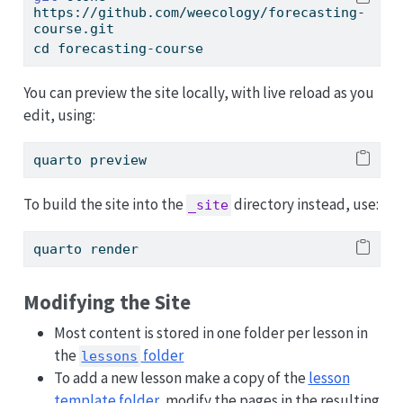
https://github.com/weecology/forecasting-
course.git
cd
 forecasting-course
You can preview the site locally, with live reload as you
edit, using:
quarto
 preview
To build the site into the
directory instead, use:
_site
quarto
 render
Modifying the Site
Most content is stored in one folder per lesson in
the
folder
lessons
To add a new lesson make a copy of the
lesson
template folder
, modify the pages in the resulting