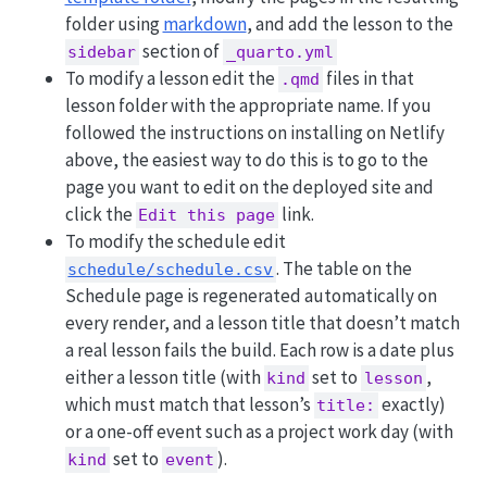
folder using
markdown
, and add the lesson to the
section of
sidebar
_quarto.yml
To modify a lesson edit the
files in that
.qmd
lesson folder with the appropriate name. If you
followed the instructions on installing on Netlify
above, the easiest way to do this is to go to the
page you want to edit on the deployed site and
click the
link.
Edit this page
To modify the schedule edit
. The table on the
schedule/schedule.csv
Schedule page is regenerated automatically on
every render, and a lesson title that doesn’t match
a real lesson fails the build. Each row is a date plus
either a lesson title (with
set to
,
kind
lesson
which must match that lesson’s
exactly)
title:
or a one-off event such as a project work day (with
set to
).
kind
event