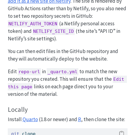
add it as a new site on Netlify
. The site is rendered by
GitHub Actions rather than by Netlify, so you also need
to set two repository secrets in GitHub:
(a Netlify personal access
NETLIFY_AUTH_TOKEN
token) and
(the site’s “API ID” in
NETLIFY_SITE_ID
Netlify’s site settings).
You can then edit files in the GitHub repository and
they will automatically deploy to the website.
Edit
in
to match the new
repo-url
_quarto.yml
repository you created. This will ensure that the
Edit 
links on each page direct you to your
this page
version of the material.
Locally
Install
Quarto
(1.8 or newer) and
R
, then clone the site:
git
 clone 