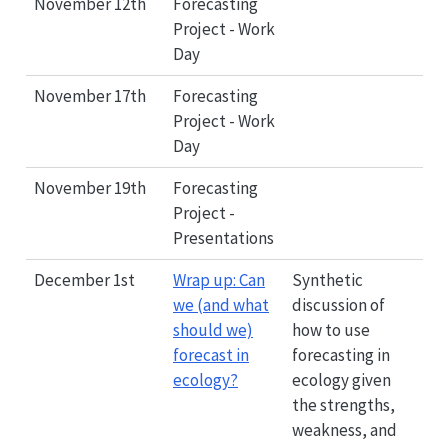
November 12th
Forecasting
Project - Work
Day
November 17th
Forecasting
Project - Work
Day
November 19th
Forecasting
Project -
Presentations
December 1st
Wrap up: Can
Synthetic
we (and what
discussion of
should we)
how to use
forecast in
forecasting in
ecology?
ecology given
the strengths,
weakness, and