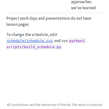
approaches
we’ve learned.
Project work days and presentations do not have
lesson pages.
To change the schedule, edit
and run
schedule/schedule.csv
python3 
.
scripts/build_schedule.py
© Contributors and the University of Florida. This work is licensed