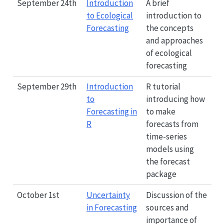
September 24th
Introduction
A brief
to Ecological
introduction to
Forecasting
the concepts
and approaches
of ecological
forecasting
September 29th
Introduction
R tutorial
to
introducing how
Forecasting in
to make
R
forecasts from
time-series
models using
the forecast
package
October 1st
Uncertainty
Discussion of the
in Forecasting
sources and
importance of