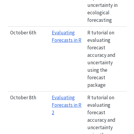
uncertainty in
ecological
forecasting
October 6th
Evaluating
R tutorial on
Forecasts in R
evaluating
forecast
accuracy and
uncertainty
using the
forecast
package
October 8th
Evaluating
R tutorial on
Forecasts in R
evaluating
2
forecast
accuracy and
uncertainty