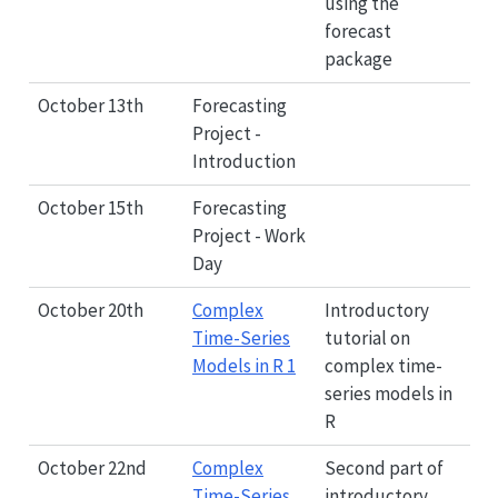
using the
forecast
package
October 13th
Forecasting
Project -
Introduction
October 15th
Forecasting
Project - Work
Day
October 20th
Complex
Introductory
Time-Series
tutorial on
Models in R 1
complex time-
series models in
R
October 22nd
Complex
Second part of
Time-Series
introductory