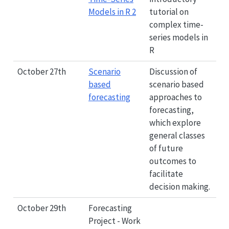
Models in R 2
tutorial on
complex time-
series models in
R
October 27th
Scenario
Discussion of
based
scenario based
forecasting
approaches to
forecasting,
which explore
general classes
of future
outcomes to
facilitate
decision making.
October 29th
Forecasting
Project - Work