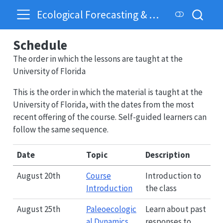
Ecological Forecasting & Dynamics
Schedule
The order in which the lessons are taught at the
University of Florida
This is the order in which the material is taught at the
University of Florida, with the dates from the most
recent offering of the course. Self-guided learners can
follow the same sequence.
Date
Topic
Description
August 20th
Course
Introduction to
Introduction
the class
August 25th
Paleoecologic
Learn about past
al Dynamics
responses to