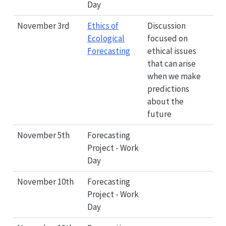
Day
November 3rd
Ethics of
Discussion
Ecological
focused on
Forecasting
ethical issues
that can arise
when we make
predictions
about the
future
November 5th
Forecasting
Project - Work
Day
November 10th
Forecasting
Project - Work
Day