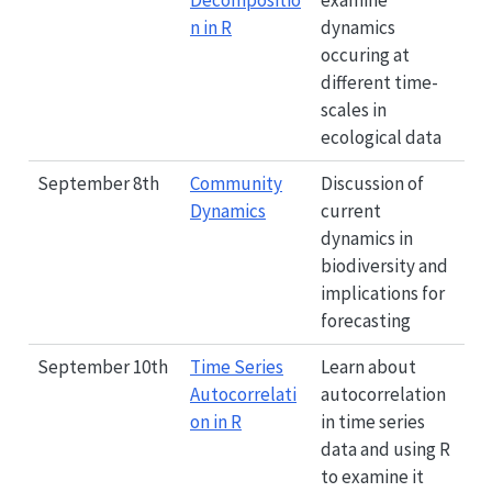
Decompositio
examine
n in R
dynamics
occuring at
different time-
scales in
ecological data
September 8th
Community
Discussion of
Dynamics
current
dynamics in
biodiversity and
implications for
forecasting
September 10th
Time Series
Learn about
Autocorrelati
autocorrelation
on in R
in time series
data and using R
to examine it