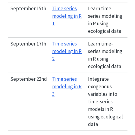
September 15th
Time series
Learn time-
modeling in R
series modeling
1
in R using
ecological data
September 17th
Time series
Learn time-
modeling in R
series modeling
2
in R using
ecological data
September 22nd
Time series
Integrate
modeling in R
exogenous
3
variables into
time-series
models in R
using ecological
data