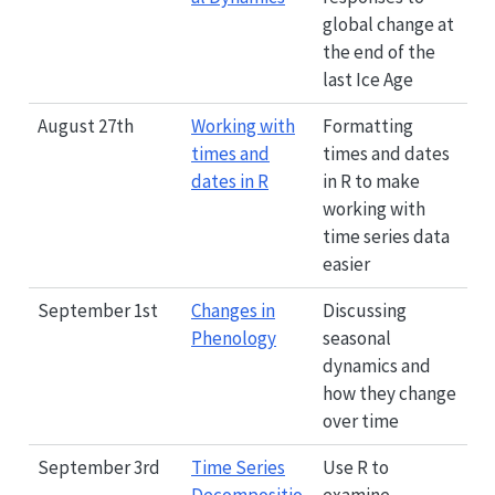
global change at
the end of the
last Ice Age
August 27th
Working with
Formatting
times and
times and dates
dates in R
in R to make
working with
time series data
easier
September 1st
Changes in
Discussing
Phenology
seasonal
dynamics and
how they change
over time
September 3rd
Time Series
Use R to