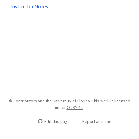
Instructor Notes
© Contributors and the University of Florida. This work is licensed
under
CC BY 4.0
.
Edit this page
Report an issue