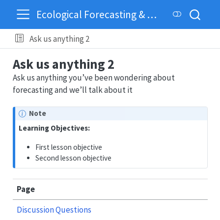
Ecological Forecasting & Dynamics
Ask us anything 2
Ask us anything 2
Ask us anything you’ve been wondering about
forecasting and we’ll talk about it
Note
Learning Objectives:
First lesson objective
Second lesson objective
Page
Discussion Questions