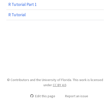
R Tutorial Part 1
R Tutorial
© Contributors and the University of Florida. This work is licensed
under
CC BY 4.0
.
Edit this page
Report an issue