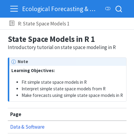
Ecological Forecasting & Dynamics
R: State Space Models 1
State Space Models in R 1
Introductory tutorial on state space modeling in R
Note
Learning Objectives:
Fit simple state space models in R
Interpret simple state space models from R
Make forecasts using simple state space models in R
Page
Data & Software