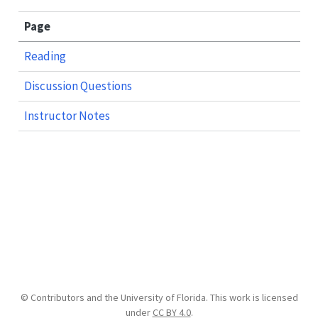
Page
Reading
Discussion Questions
Instructor Notes
© Contributors and the University of Florida. This work is licensed
under
CC BY 4.0
.