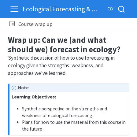
Ecological Forecasting & Dynamics
Course wrap up
Wrap up: Can we (and what
should we) forecast in ecology?
Synthetic discussion of how to use forecasting in
ecology given the strengths, weakness, and
approaches we’ve learned.
Note
Learning Objectives:
Synthetic perspective on the strengths and
weakness of ecological forecasting
Plans for how to use the material from this course in
the future