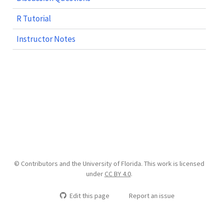
R Tutorial
Instructor Notes
© Contributors and the University of Florida. This work is licensed
under
CC BY 4.0
.
Edit this page
Report an issue