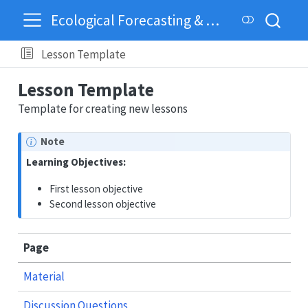
Ecological Forecasting & Dynamics
Lesson Template
Lesson Template
Template for creating new lessons
Note
Learning Objectives:
First lesson objective
Second lesson objective
Page
Material
Discussion Questions