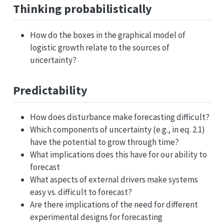
Thinking probabilistically
How do the boxes in the graphical model of
logistic growth relate to the sources of
uncertainty?
Predictability
How does disturbance make forecasting difficult?
Which components of uncertainty (e.g., in eq. 2.1)
have the potential to grow through time?
What implications does this have for our ability to
forecast
What aspects of external drivers make systems
easy vs. difficult to forecast?
Are there implications of the need for different
experimental designs for forecasting