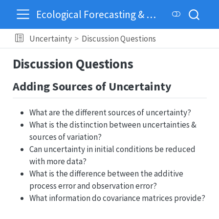
Ecological Forecasting & Dynamics
Uncertainty
Discussion Questions
Discussion Questions
Adding Sources of Uncertainty
What are the different sources of uncertainty?
What is the distinction between uncertainties &
sources of variation?
Can uncertainty in initial conditions be reduced
with more data?
What is the difference between the additive
process error and observation error?
What information do covariance matrices provide?