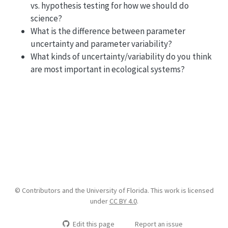
vs. hypothesis testing for how we should do
science?
What is the difference between parameter
uncertainty and parameter variability?
What kinds of uncertainty/variability do you think
are most important in ecological systems?
© Contributors and the University of Florida. This work is licensed
under
CC BY 4.0
.
Edit this page
Report an issue