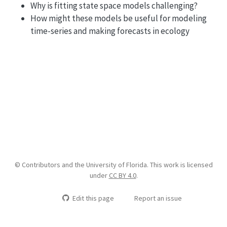
Why is fitting state space models challenging?
How might these models be useful for modeling
time-series and making forecasts in ecology
© Contributors and the University of Florida. This work is licensed
under
CC BY 4.0
.
Edit this page
Report an issue