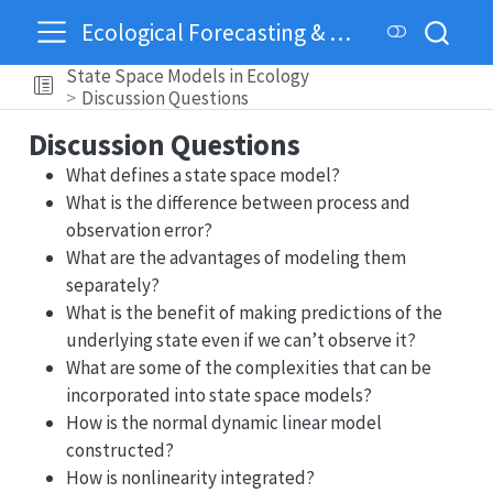
Ecological Forecasting & Dynamics
State Space Models in Ecology
Discussion Questions
Discussion Questions
What defines a state space model?
What is the difference between process and
observation error?
What are the advantages of modeling them
separately?
What is the benefit of making predictions of the
underlying state even if we can’t observe it?
What are some of the complexities that can be
incorporated into state space models?
How is the normal dynamic linear model
constructed?
How is nonlinearity integrated?