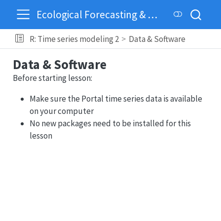
Ecological Forecasting & Dynamics
R: Time series modeling 2
Data & Software
Data & Software
Before starting lesson:
Make sure the Portal time series data is available
on your computer
No new packages need to be installed for this
lesson