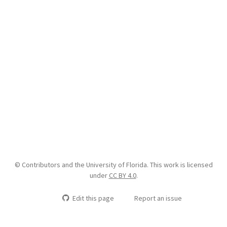
© Contributors and the University of Florida. This work is licensed
under
CC BY 4.0
.
Edit this page
Report an issue