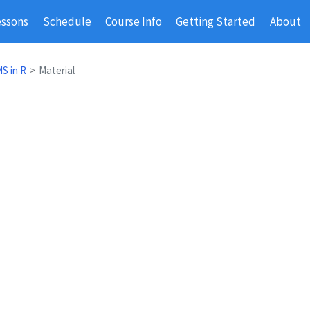
essons
Schedule
Course Info
Getting Started
About
S in R
Material