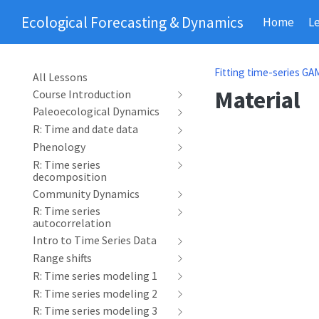
Ecological Forecasting & Dynamics
Home
L
Fitting time-series GAM
All Lessons
Material
Course Introduction
Paleoecological Dynamics
R: Time and date data
Phenology
R: Time series
decomposition
Community Dynamics
R: Time series
autocorrelation
Intro to Time Series Data
Range shifts
R: Time series modeling 1
R: Time series modeling 2
R: Time series modeling 3