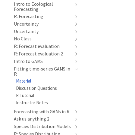
Intro to Ecological
Forecasting
R: Forecasting
Uncertainty
Uncertainty
No Class
R: Forecast evaluation
R: Forecast evaluation 2
Intro to GAMS
Fitting time-series GAMS in
R
Material
Discussion Questions
R Tutorial
Instructor Notes
Forecasting with GAMs in R
Ask us anything 2
Species Distribution Models
R: Species Distribution