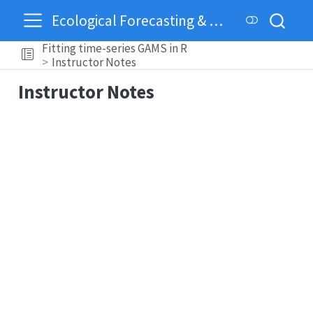
Ecological Forecasting & Dynamics
Fitting time-series GAMS in R
Instructor Notes
Instructor Notes