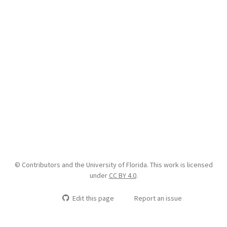
© Contributors and the University of Florida. This work is licensed
under
CC BY 4.0
.
Edit this page
Report an issue