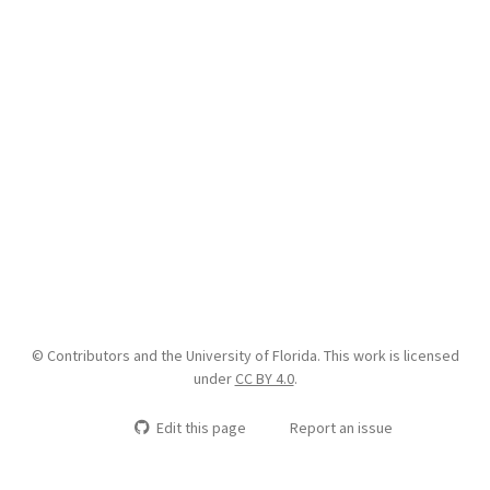
© Contributors and the University of Florida. This work is licensed
under
CC BY 4.0
.
Edit this page
Report an issue