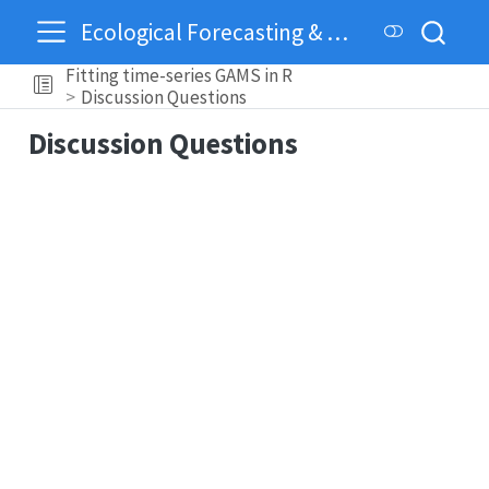
Ecological Forecasting & Dynamics
Fitting time-series GAMS in R
Discussion Questions
Discussion Questions