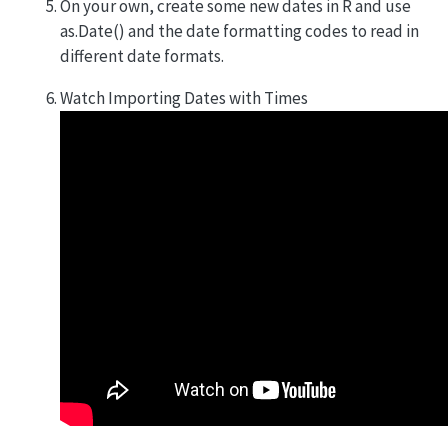
On your own, create some new dates in R and use
as.Date() and the date formatting codes to read in
different date formats.
Watch Importing Dates with Times