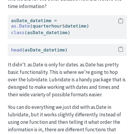
time information?
asDate_datetime 
=
as.Date
(quarterhour
$
datetime)
class
(asDate_datetime)
head
(asDate_datetime)
It didn’t. as.Date is only for dates. as.Date has pretty
basic functionality. This is where we’re going to hop
over the lubridate. Lubridate is a handy package that is
deisnged to make working with dates and times and
their wide variety of possible formats easier.
You can do everything we just did with as.Date in
lubridate, but it works slightly differently. Instead of
using one function and then telling it what order the
information is in, there are different functions that