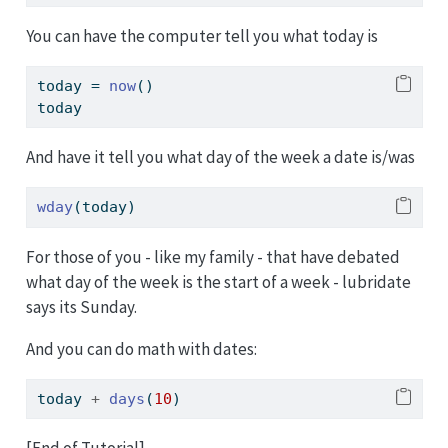
You can have the computer tell you what today is
today 
=
now
()
today
And have it tell you what day of the week a date is/was
wday
(today)
For those of you - like my family - that have debated
what day of the week is the start of a week - lubridate
says its Sunday.
And you can do math with dates:
today 
+
days
(
10
)
[End of Tutorial]