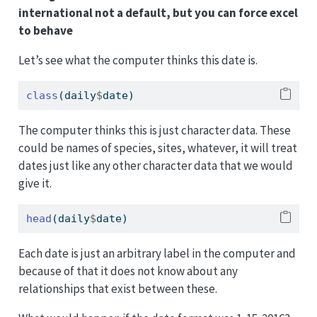
international not a default, but you can force excel
to behave
Let’s see what the computer thinks this date is.
class
(daily
$
date)
The computer thinks this is just character data. These
could be names of species, sites, whatever, it will treat
dates just like any other character data that we would
give it.
head
(daily
$
date)
Each date is just an arbitrary label in the computer and
because of that it does not know about any
relationships that exist between these.