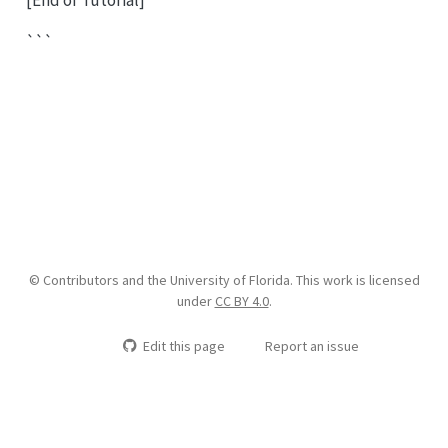
```
© Contributors and the University of Florida. This work is licensed
under
CC BY 4.0
.
Edit this page
Report an issue