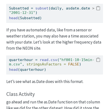
Subsetted 
=
subset
(daily, asdate.date 
>
"2001-12-31"
)
head
(Subsetted)
If you have automated data, like from a sensor or
weather station, you may also have a time associated
with your date. Let’s look at the higher frequency data
from the NEON site.
quarterhour 
=
read.csv
(
"hf001-10-15min-
m.csv"
, 
stringsAsFactors =
FALSE
)
head
(quarterhour)
Let’s see what as.Date does with this format.
Class Activity
go ahead and run the as.Date function on that column
like we did for the other dataset. How did it store the