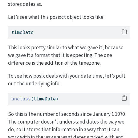
stores dates as.
Let’s see what this posixct object looks like:
timeDate
This looks pretty similar to what we gave it, because
we gave it a format that it is expecting. The one
difference is the addition of the timezone.
To see how posix deals with your date time, let’s pull
out the underlying info:
unclass
(timeDate)
So this is the number of seconds since January 1 1970.
The computer doesn’t understand dates the way we
do, so it stores that information in a way that it can
work with in the way we want dates worked with and