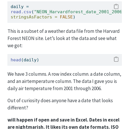
daily 
=
read.csv
(
"NEON_Harvardforest_date_2001_2006.c
stringsAsFactors =
FALSE
)
This is a subset of a weather data file from the Harvard
Forest NEON site. Let’s look at the data and see what
we got:
head
(daily)
We have 3 columns. A row index column. a date column,
and an airtemperature column. The data I gave you is
daily air temperature from 2001 through 2006.
Out of curiosity does anyone have a date that looks
different?
will happen if open and save in Excel. Dates in excel
are nightmarish. It likes its own date formats. ISO