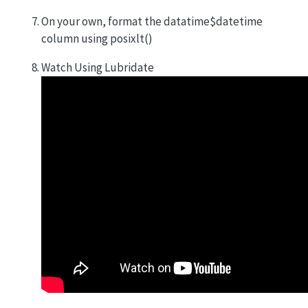
On your own, format the datatime$datetime
column using posixlt()
Watch Using Lubridate