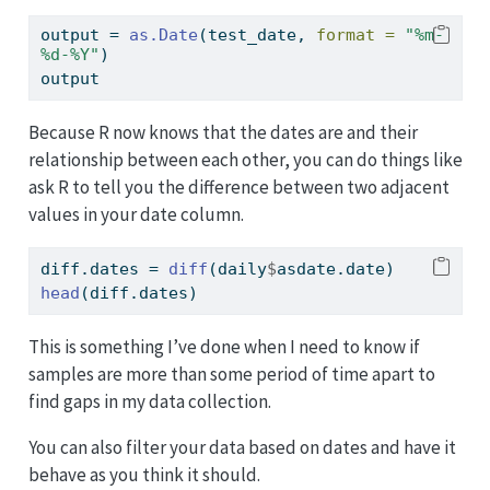
output 
=
as.Date
(test_date, 
format =
"%m-
%d-%Y"
)
output
Because R now knows that the dates are and their
relationship between each other, you can do things like
ask R to tell you the difference between two adjacent
values in your date column.
diff.dates 
=
diff
(daily
$
asdate.date)
head
(diff.dates)
This is something I’ve done when I need to know if
samples are more than some period of time apart to
find gaps in my data collection.
You can also filter your data based on dates and have it
behave as you think it should.