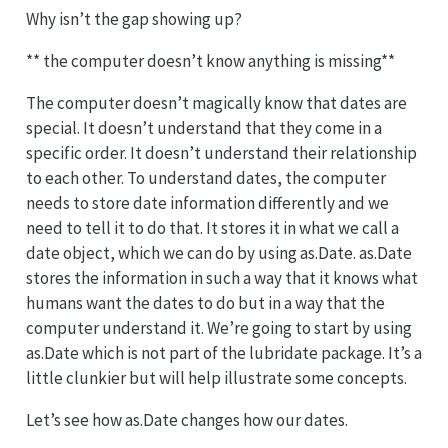
Why isn’t the gap showing up?
** the computer doesn’t know anything is missing**
The computer doesn’t magically know that dates are
special. It doesn’t understand that they come in a
specific order. It doesn’t understand their relationship
to each other. To understand dates, the computer
needs to store date information differently and we
need to tell it to do that. It stores it in what we call a
date object, which we can do by using as.Date. as.Date
stores the information in such a way that it knows what
humans want the dates to do but in a way that the
computer understand it. We’re going to start by using
as.Date which is not part of the lubridate package. It’s a
little clunkier but will help illustrate some concepts.
Let’s see how as.Date changes how our dates.