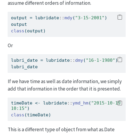
assume different orders of information.
output 
=
 lubridate
::
mdy
(
"3-15-2001"
)
output
class
(output)
Or
lubri_date 
=
 lubridate
::
dmy
(
"16-1-1980"
)
lubri_date
If we have time as well as date information, we simply
add that information in the order that it is presented.
timeDate 
<-
 lubridate
::
ymd_hm
(
"2015-10-19 
10:15"
)
class
(timeDate)
This is a different type of object from what as.Date