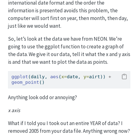
international date format and the order the
information is presented avoids this problem, the
computer will sort first on year, then month, then day,
just like we would want.
So, let’s look at the data we have from NEON. We’re
going to use the ggplot function to create a graph of
the data. We give it our data, tell it what the x and y axis
is and that we want to plot the data as points.
ggplot
(daily, 
aes
(
x=
date, 
y=
airt)) 
+
geom_point
()
Anything look odd or annoying?
x axis
What if I told you I took out an entire YEAR of data? I
removed 2005 from your data file. Anything wrong now?