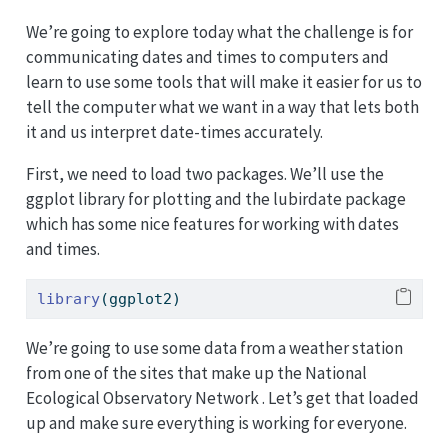
We’re going to explore today what the challenge is for
communicating dates and times to computers and
learn to use some tools that will make it easier for us to
tell the computer what we want in a way that lets both
it and us interpret date-times accurately.
First, we need to load two packages. We’ll use the
ggplot library for plotting and the lubirdate package
which has some nice features for working with dates
and times.
library
(ggplot2)
We’re going to use some data from a weather station
from one of the sites that make up the National
Ecological Observatory Network . Let’s get that loaded
up and make sure everything is working for everyone.