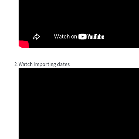
Watch Importing dates