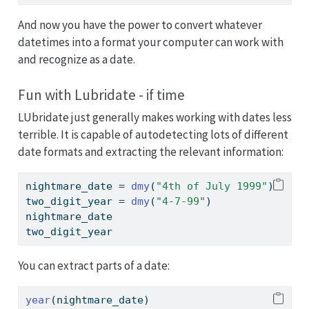
And now you have the power to convert whatever
datetimes into a format your computer can work with
and recognize as a date.
Fun with Lubridate - if time
LUbridate just generally makes working with dates less
terrible. It is capable of autodetecting lots of different
date formats and extracting the relevant information:
nightmare_date 
=
dmy
(
"4th of July 1999"
)
two_digit_year 
=
dmy
(
"4-7-99"
)
nightmare_date
two_digit_year
You can extract parts of a date:
year
(nightmare_date)