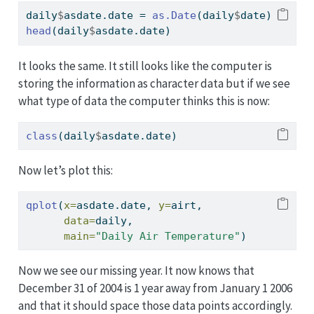
daily
$
asdate.date 
=
as.Date
(daily
$
date)
head
(daily
$
asdate.date)
It looks the same. It still looks like the computer is
storing the information as character data but if we see
what type of data the computer thinks this is now:
class
(daily
$
asdate.date)
Now let’s plot this:
qplot
(
x=
asdate.date, 
y=
airt, 
data=
daily,
main=
"Daily Air Temperature"
)
Now we see our missing year. It now knows that
December 31 of 2004 is 1 year away from January 1 2006
and that it should space those data points accordingly.