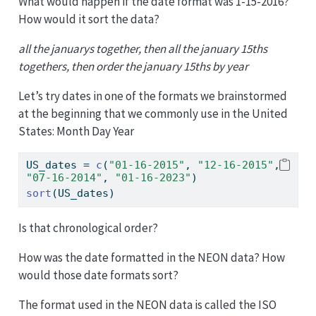
What would happen if the date format was 1-15-2016?
How would it sort the data?
all the januarys together, then all the january 15ths
togethers, then order the january 15ths by year
Let’s try dates in one of the formats we brainstormed
at the beginning that we commonly use in the United
States: Month Day Year
US_dates 
=
c
(
"01-16-2015"
, 
"12-16-2015"
, 
"07-16-2014"
, 
"01-16-2023"
)
sort
(US_dates)
Is that chronological order?
How was the date formatted in the NEON data? How
would those date formats sort?
The format used in the NEON data is called the ISO