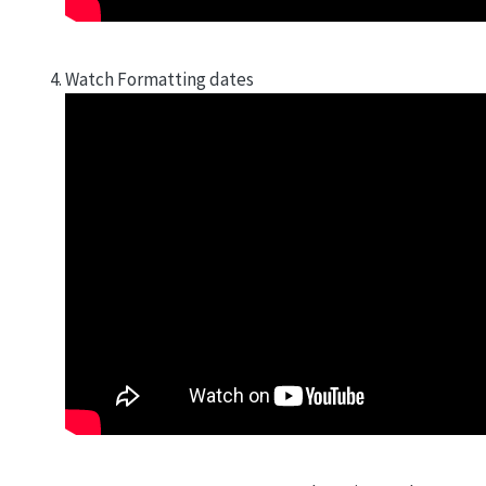
Watch Formatting dates