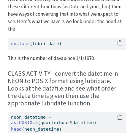
these different functions (as.Date and ymd_hm) then
have ways of converting that into what we expect to
see. Here’s what we have is we look under the hood at
the
unclass
(lubri_date)
This is the number of days since 1/1/1970.
CLASS ACTIVITY - convert the datetime in
NEON to POSIX format using lubridate.
Looks at the datafile and see what order
the date time is given then use the
appropriate lubridate function.
neon_datetime 
=
as.POSIXct
(quarterhour
$
datetime)
head
(neon_datetime)