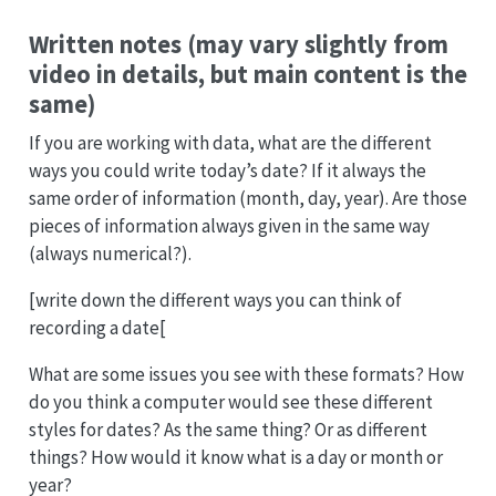
Written notes (may vary slightly from
video in details, but main content is the
same)
If you are working with data, what are the different
ways you could write today’s date? If it always the
same order of information (month, day, year). Are those
pieces of information always given in the same way
(always numerical?).
[write down the different ways you can think of
recording a date[
What are some issues you see with these formats? How
do you think a computer would see these different
styles for dates? As the same thing? Or as different
things? How would it know what is a day or month or
year?