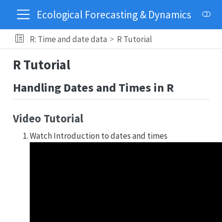
Ecological Forecasting & Dynamics
R: Time and date data
R Tutorial
R Tutorial
Handling Dates and Times in R
Video Tutorial
Watch Introduction to dates and times