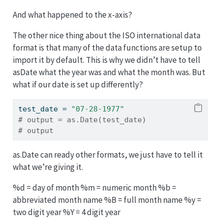
And what happened to the x-axis?
The other nice thing about the ISO international data
format is that many of the data functions are setup to
import it by default. This is why we didn’t have to tell
asDate what the year was and what the month was. But
what if our date is set up differently?
test_date 
=
"07-28-1977"
# output = as.Date(test_date)
# output
as.Date can ready other formats, we just have to tell it
what we’re giving it.
%d = day of month %m = numeric month %b =
abbreviated month name %B = full month name %y =
two digit year %Y = 4 digit year