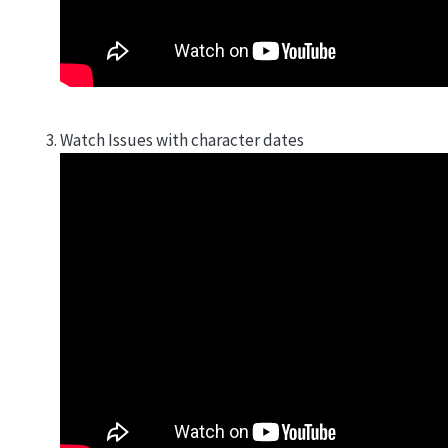
Watch Issues with character dates