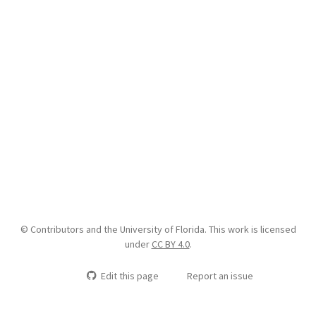
© Contributors and the University of Florida. This work is licensed
under
CC BY 4.0
.
Edit this page
Report an issue