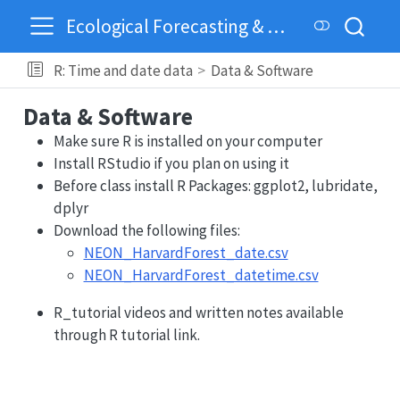
Ecological Forecasting & Dynamics
R: Time and date data
Data & Software
Data & Software
Make sure R is installed on your computer
Install RStudio if you plan on using it
Before class install R Packages: ggplot2, lubridate,
dplyr
Download the following files:
NEON_HarvardForest_date.csv
NEON_HarvardForest_datetime.csv
R_tutorial videos and written notes available
through R tutorial link.