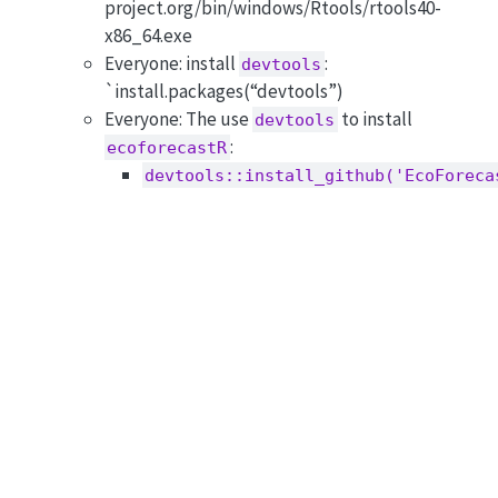
project.org/bin/windows/Rtools/rtools40-
x86_64.exe
Everyone: install
:
devtools
`install.packages(“devtools”)
Everyone: The use
to install
devtools
:
ecoforecastR
devtools::install_github('EcoForeca