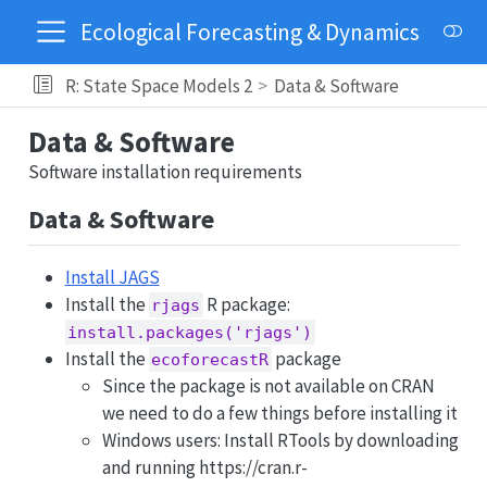
Ecological Forecasting & Dynamics
R: State Space Models 2
Data & Software
Data & Software
Software installation requirements
Data & Software
Install JAGS
Install the
R package:
rjags
install.packages('rjags')
Install the
package
ecoforecastR
Since the package is not available on CRAN
we need to do a few things before installing it
Windows users: Install RTools by downloading
and running https://cran.r-