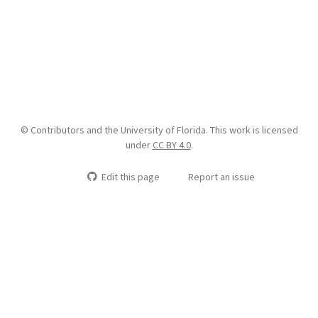
© Contributors and the University of Florida. This work is licensed
under
CC BY 4.0
.
Edit this page
Report an issue