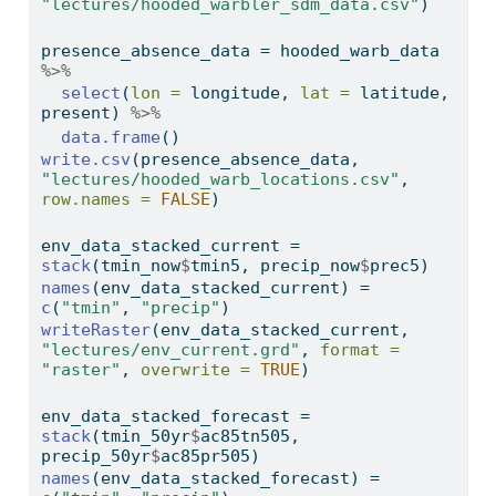
"lectures/hooded_warbler_sdm_data.csv"
)
presence_absence_data 
=
 hooded_warb_data 
%>%
select
(
lon =
 longitude, 
lat =
 latitude, 
present) 
%>%
data.frame
()
write.csv
(presence_absence_data, 
"lectures/hooded_warb_locations.csv"
, 
row.names =
FALSE
)
env_data_stacked_current 
=
stack
(tmin_now
$
tmin5, precip_now
$
prec5)
names
(env_data_stacked_current) 
=
c
(
"tmin"
, 
"precip"
)
writeRaster
(env_data_stacked_current, 
"lectures/env_current.grd"
, 
format =
"raster"
, 
overwrite =
TRUE
)
env_data_stacked_forecast 
=
stack
(tmin_50yr
$
ac85tn505, 
precip_50yr
$
ac85pr505)
names
(env_data_stacked_forecast) 
=