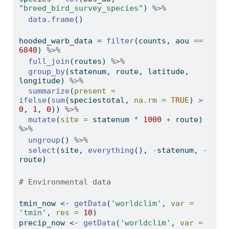
"breed_bird_survey_species"
) 
%>%
data.frame
()
hooded_warb_data 
=
filter
(counts, aou 
==
6840
) 
%>%
full_join
(routes) 
%>%
group_by
(statenum, route, latitude, 
longitude) 
%>%
summarize
(
present =
ifelse
(
sum
(speciestotal, 
na.rm =
TRUE
) 
>
0
, 
1
, 
0
)) 
%>%
mutate
(
site =
 statenum 
*
1000
+
 route) 
%>%
ungroup
() 
%>%
select
(site, 
everything
(), 
-
statenum, 
-
route)
# Environmental data
tmin_now 
<-
getData
(
'worldclim'
, 
var =
'tmin'
, 
res =
10
)
precip_now 
<-
getData
(
'worldclim'
, 
var =