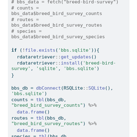
# bbs_data = fetch("breed-bird-survey")
# counts = 
bbs_data$breed_bird_survey_counts
# routes = 
bbs_data$breed_bird_survey_routes
# species = 
bbs_data$breed_bird_survey_species
if
 (
!
file.exists
(
'bbs.sqlite'
)){
  rdataretriever
::
get_updates
()
  rdataretriever
::
install
(
'breed-bird-
survey'
, 
'sqlite'
, 
'bbs.sqlite'
)
}
bbs_db 
=
dbConnect
(RSQLite
::
SQLite
(), 
'bbs.sqlite'
)
counts 
=
tbl
(bbs_db, 
"breed_bird_survey_counts"
) 
%>%
data.frame
()
routes 
=
tbl
(bbs_db, 
"breed_bird_survey_routes"
) 
%>%
data.frame
()
species 
=
tbl
(bbs_db, 