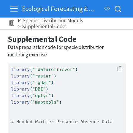
Ecological Forecasting & Dynamics
R: Species Distribution Models
Supplemental Code
Supplemental Code
Data preparation code for specie distribution
modeling exercise
library
(
"rdataretriever"
)
library
(
"raster"
)
library
(
"rgdal"
)
library
(
"DBI"
)
library
(
"dplyr"
)
library
(
"maptools"
)
# Hooded Warbler Presence-Absence Data