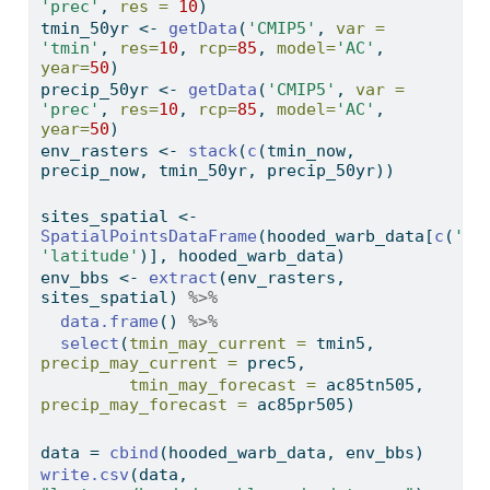
'prec'
, 
res =
10
)
tmin_50yr 
<-
getData
(
'CMIP5'
, 
var =
'tmin'
, 
res=
10
, 
rcp=
85
, 
model=
'AC'
, 
year=
50
)
precip_50yr 
<-
getData
(
'CMIP5'
, 
var =
'prec'
, 
res=
10
, 
rcp=
85
, 
model=
'AC'
, 
year=
50
)
env_rasters 
<-
stack
(
c
(tmin_now, 
precip_now, tmin_50yr, precip_50yr))
sites_spatial 
<-
SpatialPointsDataFrame
(hooded_warb_data[
c
(
'lo
'latitude'
)], hooded_warb_data)
env_bbs 
<-
extract
(env_rasters, 
sites_spatial) 
%>%
data.frame
() 
%>%
select
(
tmin_may_current =
 tmin5, 
precip_may_current =
 prec5,
tmin_may_forecast =
 ac85tn505, 
precip_may_forecast =
 ac85pr505)
data 
=
cbind
(hooded_warb_data, env_bbs)
write.csv
(data, 