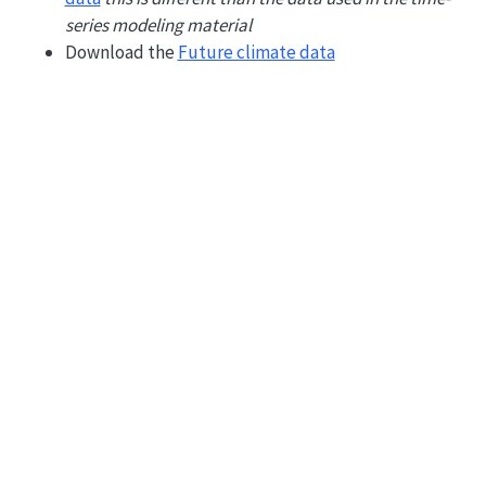
series modeling material
Download the
Future climate data