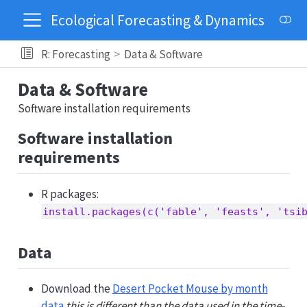
Ecological Forecasting & Dynamics
R: Forecasting
Data & Software
Data & Software
Software installation requirements
Software installation
requirements
R packages:
install.packages(c('fable', 'feasts', 'tsi
Data
Download the
Desert Pocket Mouse by month
data
this is different than the data used in the time-