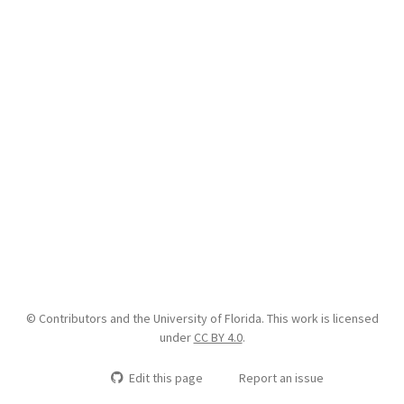
© Contributors and the University of Florida. This work is licensed
under
CC BY 4.0
.
Edit this page
Report an issue