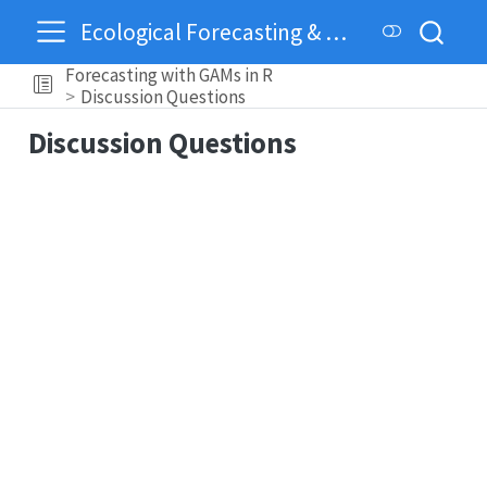
Ecological Forecasting & Dynamics
Forecasting with GAMs in R
Discussion Questions
Discussion Questions