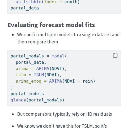
as_tsibble
(
index =
 month)
portal_data
Evaluating forecast model fits
We can fit multiple models to a single dataset and
then compare them
portal_models 
=
model
(
  portal_data,
arima =
ARIMA
(NDVI),
tslm =
TSLM
(NDVI),
arima_exog =
ARIMA
(NDVI 
~
 rain)
)
portal_models
glance
(portal_models)
But comparisons typically rely on IID residuals
We know we don’t have this for TSLM, so it’s