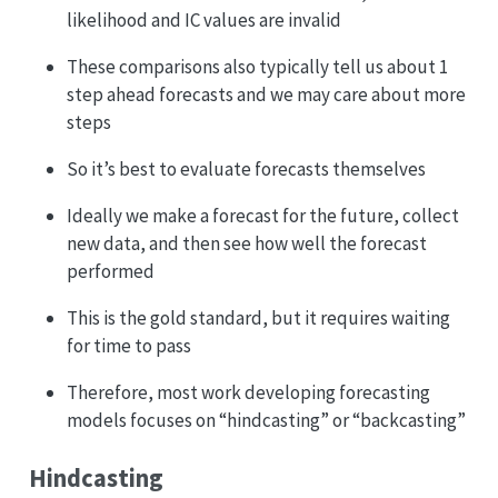
likelihood and IC values are invalid
These comparisons also typically tell us about 1
step ahead forecasts and we may care about more
steps
So it’s best to evaluate forecasts themselves
Ideally we make a forecast for the future, collect
new data, and then see how well the forecast
performed
This is the gold standard, but it requires waiting
for time to pass
Therefore, most work developing forecasting
models focuses on “hindcasting” or “backcasting”
Hindcasting