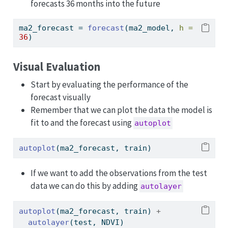
forecasts 36 months into the future
ma2_forecast 
=
forecast
(ma2_model, 
h =
36
)
Visual Evaluation
Start by evaluating the performance of the
forecast visually
Remember that we can plot the data the model is
fit to and the forecast using
autoplot
autoplot
(ma2_forecast, train)
If we want to add the observations from the test
data we can do this by adding
autolayer
autoplot
(ma2_forecast, train) 
+
autolayer
(test, NDVI)