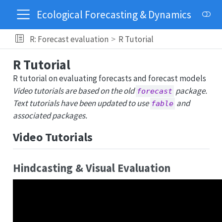
Ecological Forecasting & Dynamics
R: Forecast evaluation
R Tutorial
R Tutorial
R tutorial on evaluating forecasts and forecast models
Video tutorials are based on the old
package.
forecast
Text tutorials have been updated to use
and
fable
associated packages.
Video Tutorials
Hindcasting & Visual Evaluation