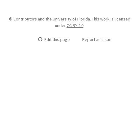
© Contributors and the University of Florida. This work is licensed
under
CC BY 4.0
.
Edit this page
Report an issue