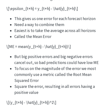
\[\epsilon_{t+h} = y_{t+h} - \hat{y}_{t+h}\]
This gives us one error for each forecast horizon
Need a way to combine them
Easiest is to take the average across all horizons
Called the Mean Error
\[ME = mean(y_{t+h} - \hat{y}_{t+h})\]
But big positive errors and big negative errors
cancel out, so bad predictions could have low ME
To focus on the magnitude of the error we most
commonly use a metric called the Root Mean
Squared Error
Square the error, resulting in all errors having a
positive value
\[(y_{t+h} - \hat{y}_{t+h})^2\]