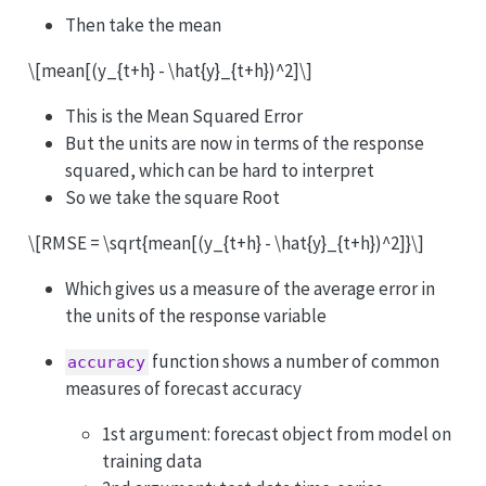
Then take the mean
\[mean[(y_{t+h} - \hat{y}_{t+h})^2]\]
This is the Mean Squared Error
But the units are now in terms of the response
squared, which can be hard to interpret
So we take the square Root
\[RMSE = \sqrt{mean[(y_{t+h} - \hat{y}_{t+h})^2]}\]
Which gives us a measure of the average error in
the units of the response variable
function shows a number of common
accuracy
measures of forecast accuracy
1st argument: forecast object from model on
training data