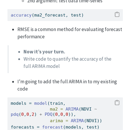
2nd argument: test data time-series
accuracy
(ma2_forecast, test)
RMSE is a common method for evaluating forecast
performance
Now it’s your turn.
Write code to quantify the accuracy of the
full ARIMA model
I’m going to add the full ARIMA in to my existing
code
models 
=
model
(train,
ma2 =
ARIMA
(NDVI 
~
pdq
(
0
,
0
,
2
) 
+
PDQ
(
0
,
0
,
0
)),
arima =
ARIMA
(NDVI))
forecasts 
=
forecast
(models, test)