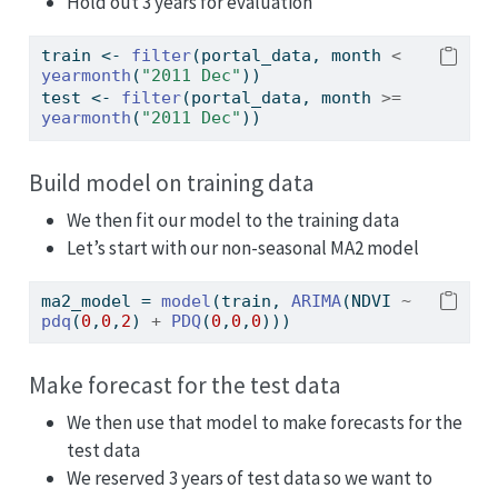
Hold out 3 years for evaluation
train 
<-
filter
(portal_data, month 
<
yearmonth
(
"2011 Dec"
))
test 
<-
filter
(portal_data, month 
>=
yearmonth
(
"2011 Dec"
))
Build model on training data
We then fit our model to the training data
Let’s start with our non-seasonal MA2 model
ma2_model 
=
model
(train, 
ARIMA
(NDVI 
~
pdq
(
0
,
0
,
2
) 
+
PDQ
(
0
,
0
,
0
)))
Make forecast for the test data
We then use that model to make forecasts for the
test data
We reserved 3 years of test data so we want to