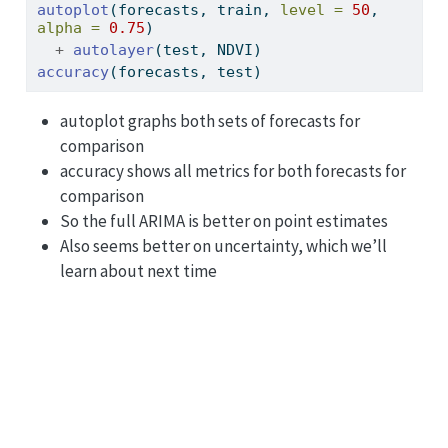
autoplot
(forecasts, train, 
level =
50
, 
alpha =
0.75
)
+
autolayer
(test, NDVI)
accuracy
(forecasts, test)
autoplot graphs both sets of forecasts for
comparison
accuracy shows all metrics for both forecasts for
comparison
So the full ARIMA is better on point estimates
Also seems better on uncertainty, which we’ll
learn about next time