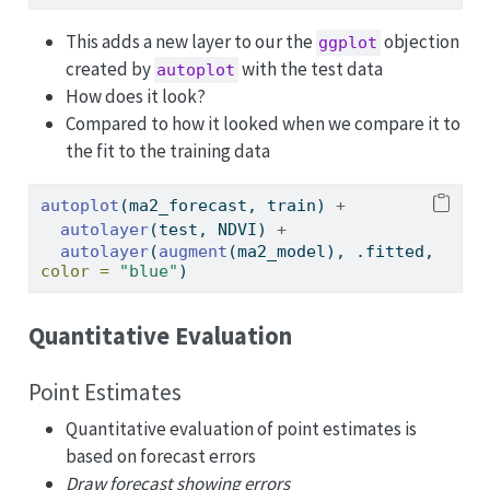
This adds a new layer to our the
objection
ggplot
created by
with the test data
autoplot
How does it look?
Compared to how it looked when we compare it to
the fit to the training data
autoplot
(ma2_forecast, train) 
+
autolayer
(test, NDVI) 
+
autolayer
(
augment
(ma2_model), .fitted, 
color =
"blue"
)
Quantitative Evaluation
Point Estimates
Quantitative evaluation of point estimates is
based on forecast errors
Draw forecast showing errors