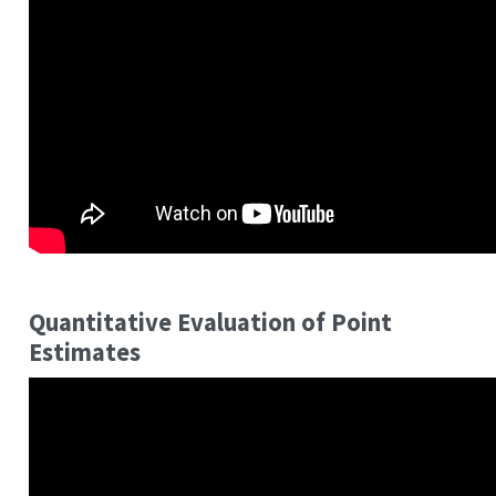
Quantitative Evaluation of Point
Estimates