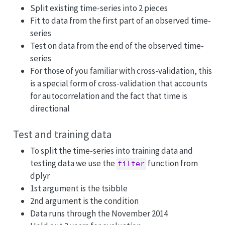
Split existing time-series into 2 pieces
Fit to data from the first part of an observed time-
series
Test on data from the end of the observed time-
series
For those of you familiar with cross-validation, this
is a special form of cross-validation that accounts
for autocorrelation and the fact that time is
directional
Test and training data
To split the time-series into training data and
testing data we use the
function from
filter
dplyr
1st argument is the tsibble
2nd argument is the condition
Data runs through the November 2014