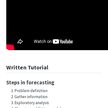
Written Tutorial
Steps in forecasting
Problem definition
Gather information
Exploratory analysis