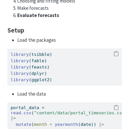
Choosing and fitting models
Make forecasts
Evaluate forecasts
Setup
Load the packages
library
(tsibble)
library
(fable)
library
(feasts)
library
(dplyr)
library
(ggplot2)
Load the data
portal_data 
=
read.csv
(
"content/data/portal_timeseries.csv"
|>
mutate
(
month =
yearmonth
(date)) 
|>