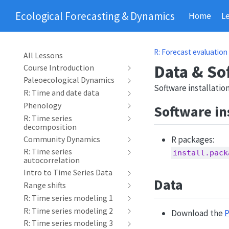
Ecological Forecasting & Dynamics
Home
L
R: Forecast evaluation
All Lessons
Data & So
Course Introduction
Paleoecological Dynamics
Software installati
R: Time and date data
Phenology
Software in
R: Time series
decomposition
R packages:
Community Dynamics
R: Time series
install.pack
autocorrelation
Intro to Time Series Data
Data
Range shifts
R: Time series modeling 1
R: Time series modeling 2
Download the
P
R: Time series modeling 3