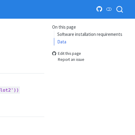
On this page
Software installation requirements
Data
Edit this page
Report an issue
lot2'))