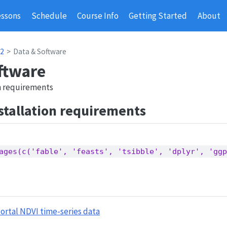
essons
Schedule
Course Info
Getting Started
About
 2
Data & Software
ftware
on requirements
stallation requirements
ages(c('fable', 'feasts', 'tsibble', 'dplyr', 'ggp
ortal NDVI time-series data