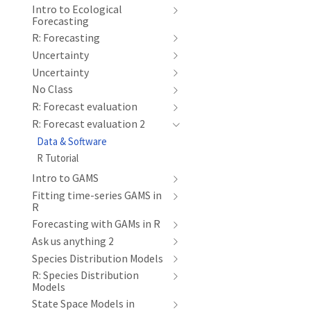
Intro to Ecological
Forecasting
R: Forecasting
Uncertainty
Uncertainty
No Class
R: Forecast evaluation
R: Forecast evaluation 2
Data & Software
R Tutorial
Intro to GAMS
Fitting time-series GAMS in
R
Forecasting with GAMs in R
Ask us anything 2
Species Distribution Models
R: Species Distribution
Models
State Space Models in