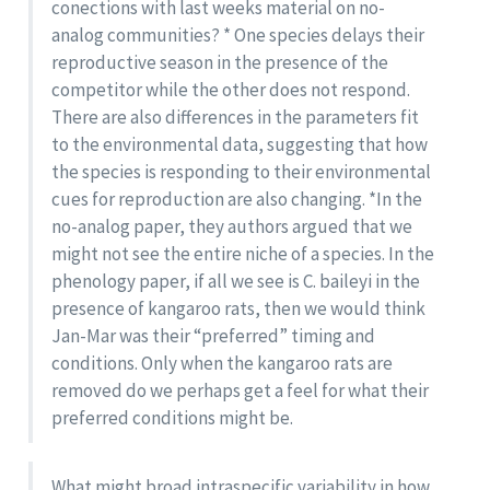
conections with last weeks material on no-
analog communities? * One species delays their
reproductive season in the presence of the
competitor while the other does not respond.
There are also differences in the parameters fit
to the environmental data, suggesting that how
the species is responding to their environmental
cues for reproduction are also changing. *In the
no-analog paper, they authors argued that we
might not see the entire niche of a species. In the
phenology paper, if all we see is C. baileyi in the
presence of kangaroo rats, then we would think
Jan-Mar was their “preferred” timing and
conditions. Only when the kangaroo rats are
removed do we perhaps get a feel for what their
preferred conditions might be.
What might broad intraspecific variability in how