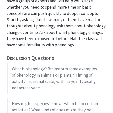
have a group of experts and will help you guage
whether you need to spend more time on basic
concepts are can push quickly to deeper concepts.
Start by asking class how many of them have read or
thoughts about phenology. Ask them about phenology
change over time. Ask about what phenology changes
they have been exposed to before. Half the class will
have some familiarity with phenology.
Discussion Questions
What is phenology? Brainstorm some examples
of phenology in animals or plants. * Timing of
activity - seasonal scale, within a year typically
not across years.
How might a species “know” when to do certain
activities? What kinds of cues might they be