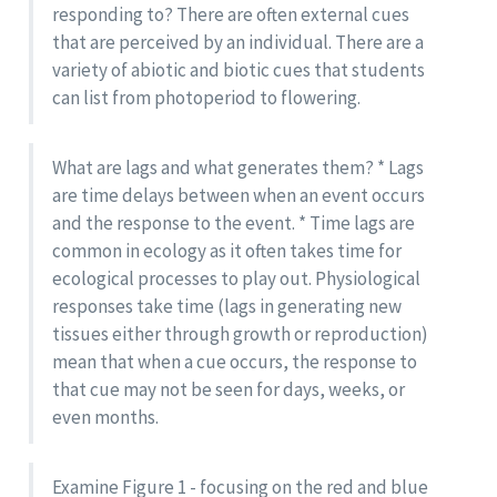
responding to? There are often external cues
that are perceived by an individual. There are a
variety of abiotic and biotic cues that students
can list from photoperiod to flowering.
What are lags and what generates them? * Lags
are time delays between when an event occurs
and the response to the event. * Time lags are
common in ecology as it often takes time for
ecological processes to play out. Physiological
responses take time (lags in generating new
tissues either through growth or reproduction)
mean that when a cue occurs, the response to
that cue may not be seen for days, weeks, or
even months.
Examine Figure 1 - focusing on the red and blue