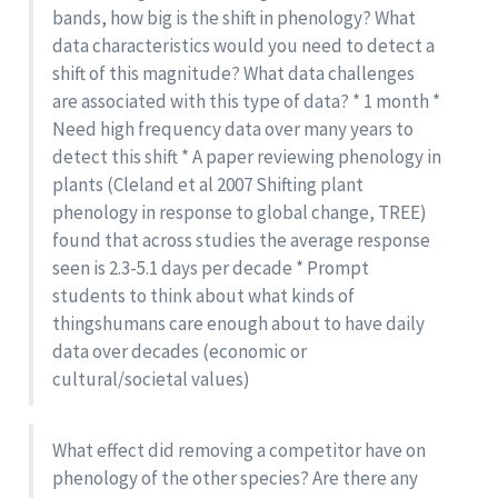
bands, how big is the shift in phenology? What
data characteristics would you need to detect a
shift of this magnitude? What data challenges
are associated with this type of data? * 1 month *
Need high frequency data over many years to
detect this shift * A paper reviewing phenology in
plants (Cleland et al 2007 Shifting plant
phenology in response to global change, TREE)
found that across studies the average response
seen is 2.3-5.1 days per decade * Prompt
students to think about what kinds of
thingshumans care enough about to have daily
data over decades (economic or
cultural/societal values)
What effect did removing a competitor have on
phenology of the other species? Are there any