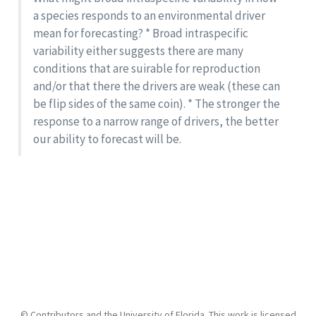
a species responds to an environmental driver
mean for forecasting? * Broad intraspecific
variability either suggests there are many
conditions that are suirable for reproduction
and/or that there the drivers are weak (these can
be flip sides of the same coin). * The stronger the
response to a narrow range of drivers, the better
our ability to forecast will be.
© Contributors and the University of Florida. This work is licensed