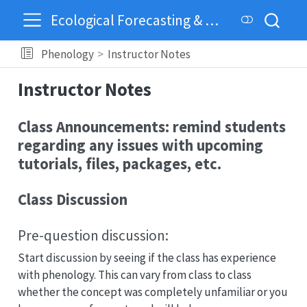
Ecological Forecasting & Dynamics
Phenology
Instructor Notes
Instructor Notes
Class Announcements: remind students
regarding any issues with upcoming
tutorials, files, packages, etc.
Class Discussion
Pre-question discussion:
Start discussion by seeing if the class has experience
with phenology. This can vary from class to class
whether the concept was completely unfamiliar or you