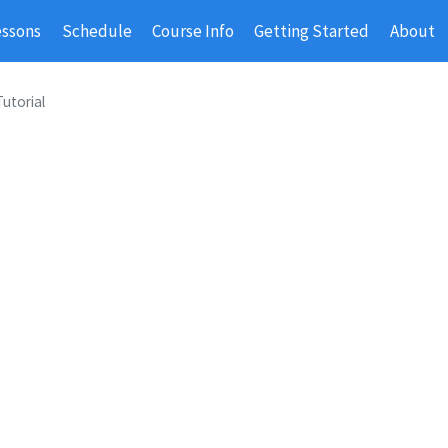
essons
Schedule
Course Info
Getting Started
About
Tutorial