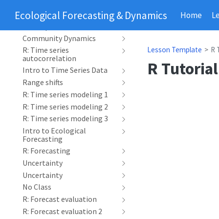
Phenology
Ecological Forecasting & Dynamics
Home
L
R: Time series
decomposition
Community Dynamics
Lesson Template
R 
R: Time series
autocorrelation
R Tutorial
Intro to Time Series Data
Range shifts
R: Time series modeling 1
R: Time series modeling 2
R: Time series modeling 3
Intro to Ecological
Forecasting
R: Forecasting
Uncertainty
Uncertainty
No Class
R: Forecast evaluation
R: Forecast evaluation 2