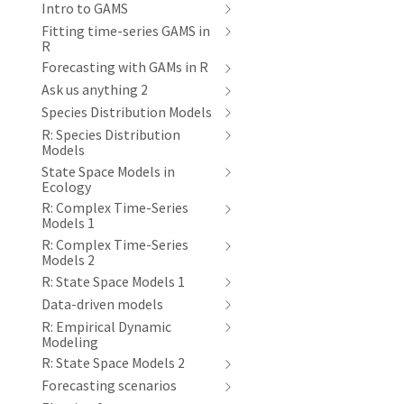
Intro to GAMS
Fitting time-series GAMS in
R
Forecasting with GAMs in R
Ask us anything 2
Species Distribution Models
R: Species Distribution
Models
State Space Models in
Ecology
R: Complex Time-Series
Models 1
R: Complex Time-Series
Models 2
R: State Space Models 1
Data-driven models
R: Empirical Dynamic
Modeling
R: State Space Models 2
Forecasting scenarios