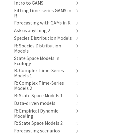
Intro to GAMS
Fitting time-series GAMS in
R
Forecasting with GAMs in R
Ask us anything 2
Species Distribution Models
R: Species Distribution
Models
State Space Models in
Ecology
R: Complex Time-Series
Models 1
R: Complex Time-Series
Models 2
R: State Space Models 1
Data-driven models
R: Empirical Dynamic
Modeling
R: State Space Models 2
Forecasting scenarios