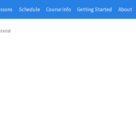
essons
Schedule
Course Info
Getting Started
About
terial