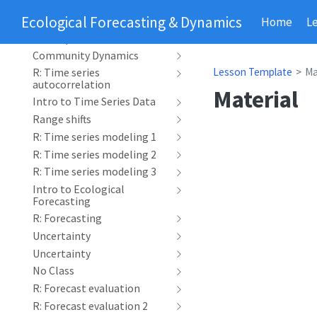
Phenology
Ecological Forecasting & Dynamics
Home
L
R: Time series
decomposition
Community Dynamics
Lesson Template
Ma
R: Time series
autocorrelation
Material
Intro to Time Series Data
Range shifts
R: Time series modeling 1
R: Time series modeling 2
R: Time series modeling 3
Intro to Ecological
Forecasting
R: Forecasting
Uncertainty
Uncertainty
No Class
R: Forecast evaluation
R: Forecast evaluation 2