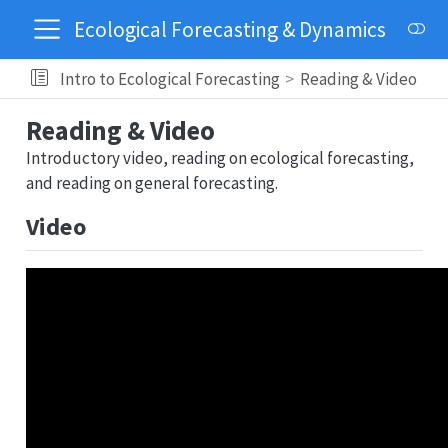
Ecological Forecasting & Dynamics
Intro to Ecological Forecasting
Reading & Video
Reading & Video
Introductory video, reading on ecological forecasting,
and reading on general forecasting.
Video