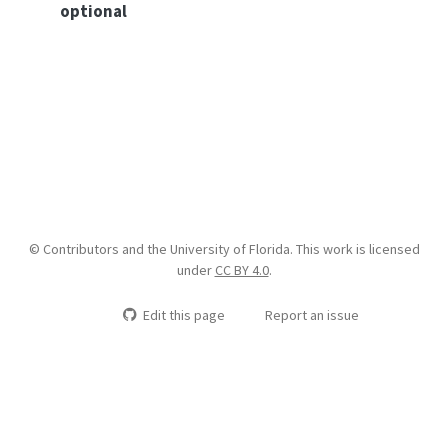
optional
© Contributors and the University of Florida. This work is licensed
under
CC BY 4.0
.
Edit this page
Report an issue