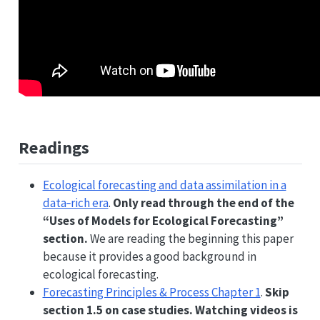
Readings
Ecological forecasting and data assimilation in a
data‐rich era
.
Only read through the end of the
“Uses of Models for Ecological Forecasting”
section.
We are reading the beginning this paper
because it provides a good background in
ecological forecasting.
Forecasting Principles & Process Chapter 1
.
Skip
section 1.5 on case studies. Watching videos is