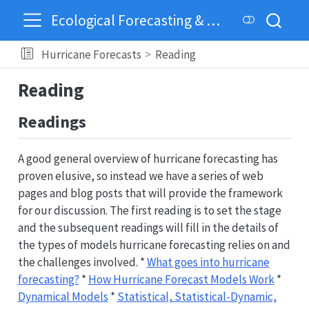
Ecological Forecasting & Dynamics
Hurricane Forecasts
Reading
Reading
Readings
A good general overview of hurricane forecasting has
proven elusive, so instead we have a series of web
pages and blog posts that will provide the framework
for our discussion. The first reading is to set the stage
and the subsequent readings will fill in the details of
the types of models hurricane forecasting relies on and
the challenges involved. *
What goes into hurricane
forecasting?
*
How Hurricane Forecast Models Work
*
Dynamical Models
*
Statistical, Statistical-Dynamic,