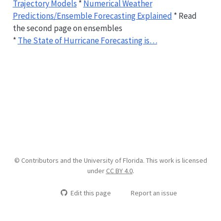
Trajectory Models
*
Numerical Weather
Predictions/Ensemble Forecasting Explained
* Read
the second page on ensembles
*
The State of Hurricane Forecasting is…
© Contributors and the University of Florida. This work is licensed
under
CC BY 4.0
.
Edit this page
Report an issue