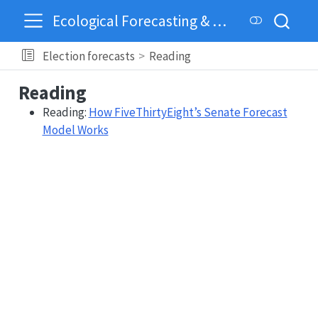
Ecological Forecasting & Dynamics
Election forecasts
Reading
Reading
Reading:
How FiveThirtyEight’s Senate Forecast
Model Works