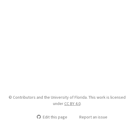
© Contributors and the University of Florida. This work is licensed
under
CC BY 4.0
.
Edit this page
Report an issue