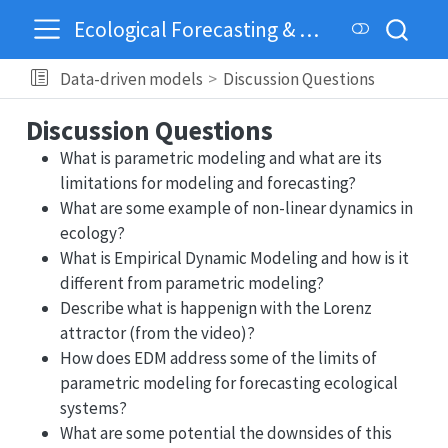
Ecological Forecasting & Dynamics
Data-driven models
Discussion Questions
Discussion Questions
What is parametric modeling and what are its
limitations for modeling and forecasting?
What are some example of non-linear dynamics in
ecology?
What is Empirical Dynamic Modeling and how is it
different from parametric modeling?
Describe what is happenign with the Lorenz
attractor (from the video)?
How does EDM address some of the limits of
parametric modeling for forecasting ecological
systems?
What are some potential the downsides of this