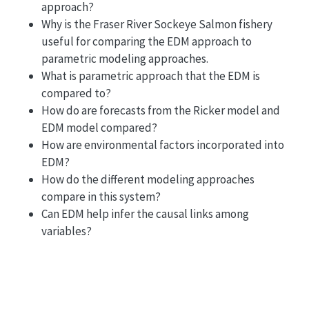
approach?
Why is the Fraser River Sockeye Salmon fishery
useful for comparing the EDM approach to
parametric modeling approaches.
What is parametric approach that the EDM is
compared to?
How do are forecasts from the Ricker model and
EDM model compared?
How are environmental factors incorporated into
EDM?
How do the different modeling approaches
compare in this system?
Can EDM help infer the causal links among
variables?