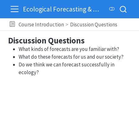
Ecological Forecasting & Dynamics
Course Introduction
Discussion Questions
Discussion Questions
What kinds of forecasts are you familiar with?
What do these forecasts for us and our society?
Do we think we can forecast successfully in
ecology?