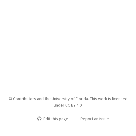
© Contributors and the University of Florida. This work is licensed
under
CC BY 4.0
.
Edit this page
Report an issue