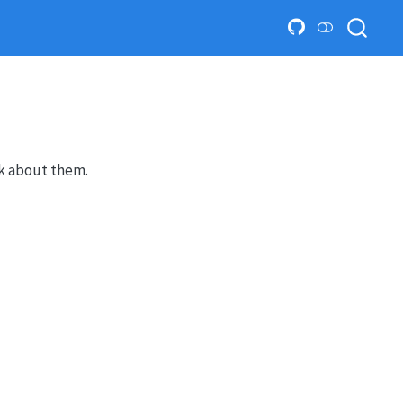
lk about them.