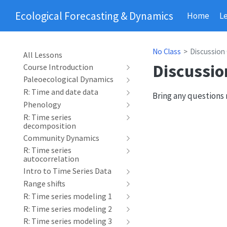
Ecological Forecasting & Dynamics
Home
L
No Class
Discussion
All Lessons
Discussio
Course Introduction
Paleoecological Dynamics
R: Time and date data
Bring any questions 
Phenology
R: Time series
decomposition
Community Dynamics
R: Time series
autocorrelation
Intro to Time Series Data
Range shifts
R: Time series modeling 1
R: Time series modeling 2
R: Time series modeling 3