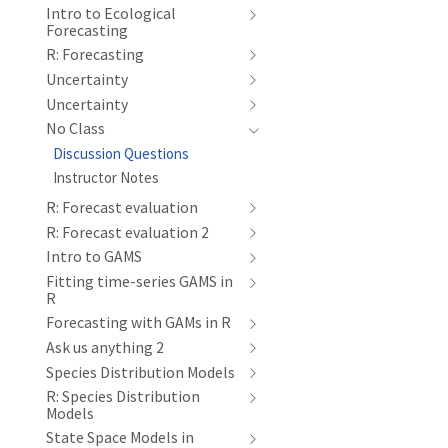
Intro to Ecological
Forecasting
R: Forecasting
Uncertainty
Uncertainty
No Class
Discussion Questions
Instructor Notes
R: Forecast evaluation
R: Forecast evaluation 2
Intro to GAMS
Fitting time-series GAMS in
R
Forecasting with GAMs in R
Ask us anything 2
Species Distribution Models
R: Species Distribution
Models
State Space Models in