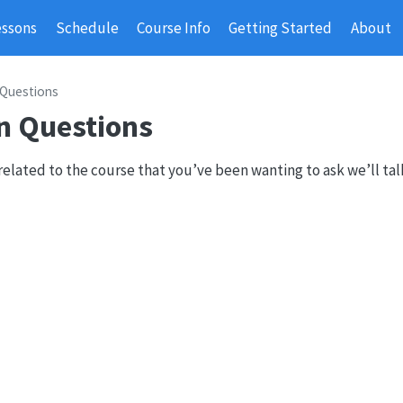
essons
Schedule
Course Info
Getting Started
About
 Questions
n Questions
related to the course that you’ve been wanting to ask we’ll ta